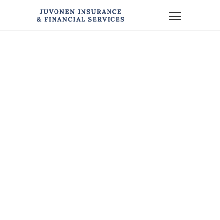
Home
News
Financial Planning for Newlyweds (or Nearly-Weds)
FINANCIAL
PLANNING FOR
NEWLYWEDS
(OR NEARLY-
WEDS)