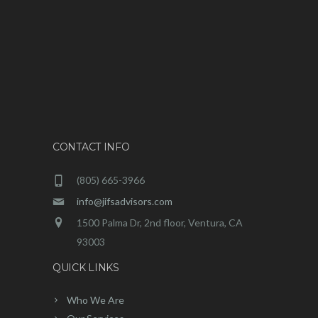
CONTACT INFO
(805) 665-3966
info@jifsadvisors.com
1500 Palma Dr, 2nd floor, Ventura, CA
93003
QUICK LINKS
Who We Are