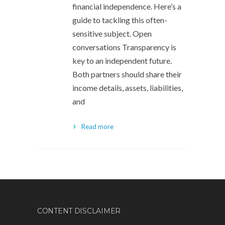
financial independence. Here’s a
guide to tackling this often-
sensitive subject. Open
conversations Transparency is
key to an independent future.
Both partners should share their
income details, assets, liabilities,
and
Read more
CONTENT DISCLAIMER