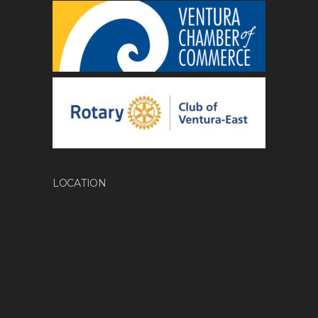
LOCATION