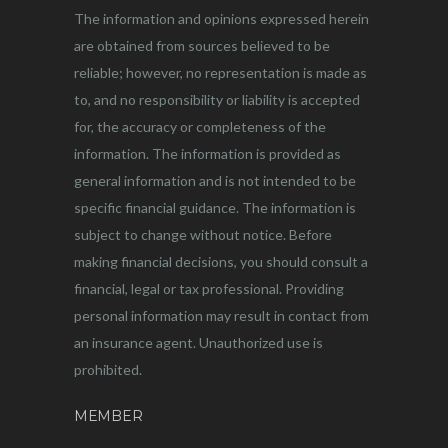
The information and opinions expressed herein
are obtained from sources believed to be
reliable; however, no representation is made as
to, and no responsibility or liability is accepted
for, the accuracy or completeness of the
information. The information is provided as
general information and is not intended to be
specific financial guidance. The information is
subject to change without notice. Before
making financial decisions, you should consult a
financial, legal or tax professional. Providing
personal information may result in contact from
an insurance agent. Unauthorized use is
prohibited.
MEMBER