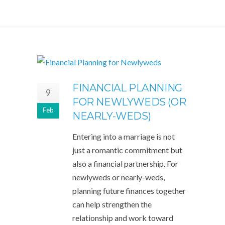
FINANCIAL PLANNING
9
FOR NEWLYWEDS (OR
Feb
NEARLY-WEDS)
Entering into a marriage is not
just a romantic commitment but
also a financial partnership. For
newlyweds or nearly-weds,
planning future finances together
can help strengthen the
relationship and work toward